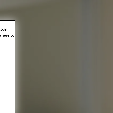
tch!
where to