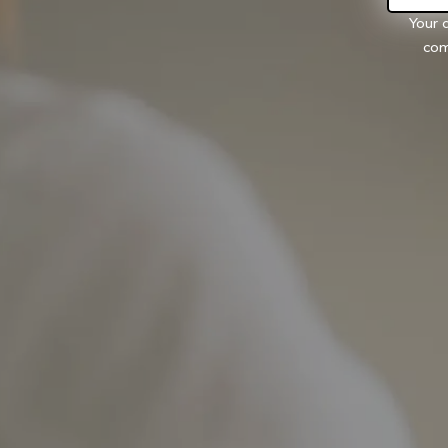
Your 
com