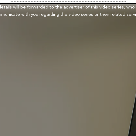
details will be forwarded to the advertiser of this video series, who
municate with you regarding the video series or their related servi