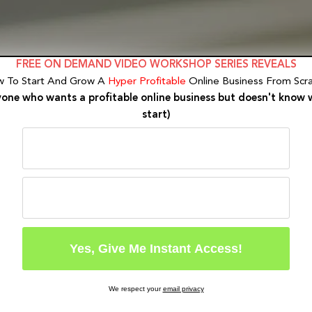
FREE ON DEMAND VIDEO WORKSHOP SERIES REVEALS
 To Start And Grow A
Hyper Profitable
Online Business From Scra
yone who wants a profitable online business but doesn't know 
start)
We respect your
email privacy