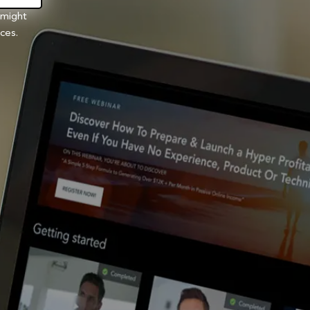
 might
ces.