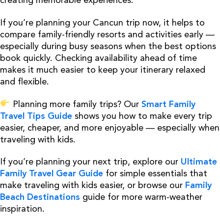
creating memorable experiences.
If you’re planning your Cancun trip now, it helps to
compare family-friendly resorts and activities early —
especially during busy seasons when the best options
book quickly. Checking availability ahead of time
makes it much easier to keep your itinerary relaxed
and flexible.
Planning more family trips? Our
Smart Family
Travel Tips Guide
shows you how to make every trip
easier, cheaper, and more enjoyable — especially when
traveling with kids.
If you’re planning your next trip, explore our
Ultimate
Family Travel Gear Guide
for simple essentials that
make traveling with kids easier, or browse our
Family
Beach Destinations
guide for more warm-weather
inspiration.