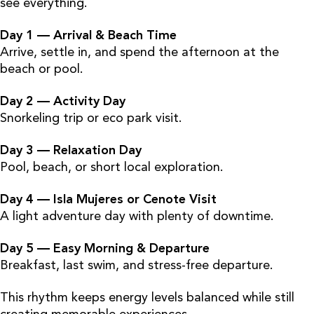
see everything.
Day 1 — Arrival & Beach Time
Arrive, settle in, and spend the afternoon at the
beach or pool.
Day 2 — Activity Day
Snorkeling trip or eco park visit.
Day 3 — Relaxation Day
Pool, beach, or short local exploration.
Day 4 — Isla Mujeres or Cenote Visit
A light adventure day with plenty of downtime.
Day 5 — Easy Morning & Departure
Breakfast, last swim, and stress-free departure.
This rhythm keeps energy levels balanced while still