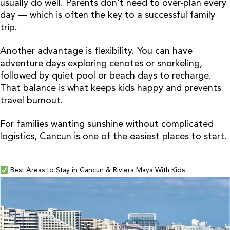
usually do well. Parents don’t need to over-plan every
day — which is often the key to a successful family
trip.
Another advantage is flexibility. You can have
adventure days exploring cenotes or snorkeling,
followed by quiet pool or beach days to recharge.
That balance is what keeps kids happy and prevents
travel burnout.
For families wanting sunshine without complicated
logistics, Cancun is one of the easiest places to start.
Best Areas to Stay in Cancun & Riviera Maya With Kids