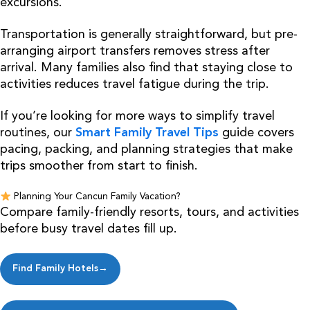
excursions.
Transportation is generally straightforward, but pre-
arranging airport transfers removes stress after
arrival. Many families also find that staying close to
activities reduces travel fatigue during the trip.
If you’re looking for more ways to simplify travel
routines, our
Smart Family Travel Tips
guide covers
pacing, packing, and planning strategies that make
trips smoother from start to finish.
Planning Your Cancun Family Vacation?
Compare family-friendly resorts, tours, and activities
before busy travel dates fill up.
Find Family Hotels→