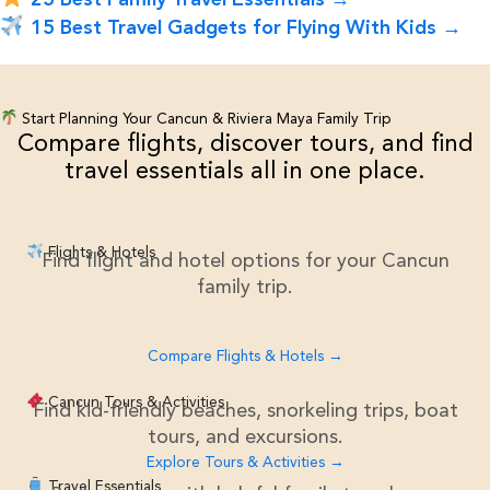
15 Best Travel Gadgets for Flying With Kids →
Start Planning Your Cancun & Riviera Maya Family Trip
Compare flights, discover tours, and find
travel essentials all in one place.
Flights & Hotels
Find flight and hotel options for your Cancun
family trip.
Compare Flights & Hotels →
Cancun Tours & Activities
Find kid-friendly beaches, snorkeling trips, boat
tours, and excursions.
Explore Tours & Activities →
Travel Essentials