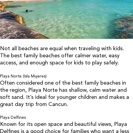
Not all beaches are equal when traveling with kids.
The best family beaches offer calmer water, easy
access, and enough space for kids to play safely.
Playa Norte (Isla Mujeres)
Often considered one of the best family beaches in
the region, Playa Norte has shallow, calm water and
soft sand. It’s ideal for younger children and makes a
great day trip from Cancun.
Playa Delfines
Known for its open space and beautiful views, Playa
Delfines is a good choice for families who want a less