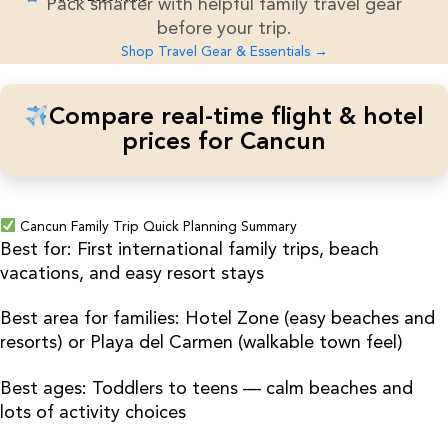
Pack smarter with helpful family travel gear
before your trip.
Shop Travel Gear & Essentials →
Compare real-time flight & hotel
prices for Cancun
Cancun Family Trip Quick Planning Summary
Best for: First international family trips, beach
vacations, and easy resort stays
Best area for families: Hotel Zone (easy beaches and
resorts) or Playa del Carmen (walkable town feel)
Best ages: Toddlers to teens — calm beaches and
lots of activity choices