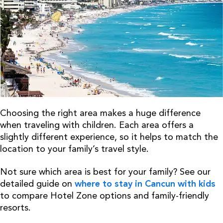
Choosing the right area makes a huge difference
when traveling with children. Each area offers a
slightly different experience, so it helps to match the
location to your family’s travel style.
Not sure which area is best for your family? See our
detailed guide on
where to stay in Cancun with kids
to compare Hotel Zone options and family-friendly
resorts.