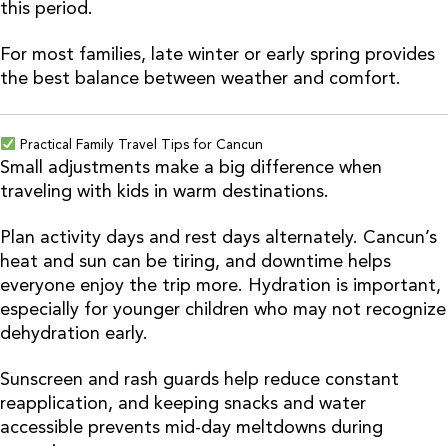
this period.
For most families, late winter or early spring provides
the best balance between weather and comfort.
Practical Family Travel Tips for Cancun
Small adjustments make a big difference when
traveling with kids in warm destinations.
Plan activity days and rest days alternately. Cancun’s
heat and sun can be tiring, and downtime helps
everyone enjoy the trip more. Hydration is important,
especially for younger children who may not recognize
dehydration early.
Sunscreen and rash guards help reduce constant
reapplication, and keeping snacks and water
accessible prevents mid-day meltdowns during