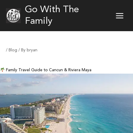
Skip
Go With The
to
content
Family
/
Blog
/ By
bryan
Family Travel Guide to Cancun & Riviera Maya