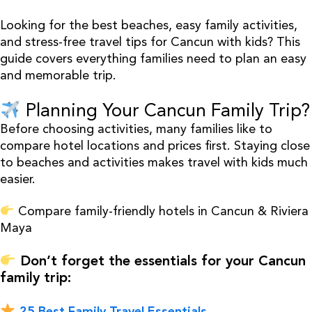
Looking for the best beaches, easy family activities,
and stress-free travel tips for Cancun with kids? This
guide covers everything families need to plan an easy
and memorable trip.
Planning Your Cancun Family Trip?
Before choosing activities, many families like to
compare hotel locations and prices first. Staying close
to beaches and activities makes travel with kids much
easier.
Compare family-friendly hotels in Cancun & Riviera
Maya
Don’t forget the essentials for your Cancun
family trip:
25 Best Family Travel Essentials →