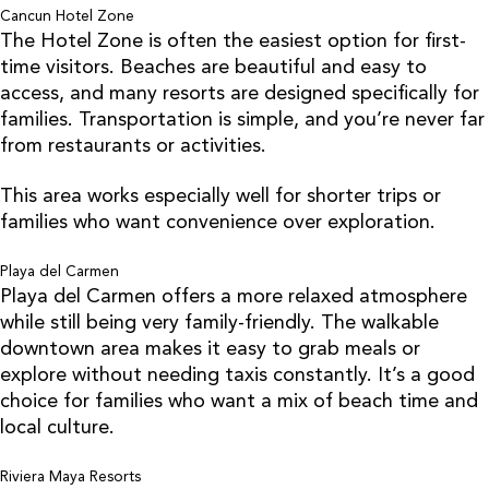
Cancun Hotel Zone
The Hotel Zone is often the easiest option for first-
time visitors. Beaches are beautiful and easy to
access, and many resorts are designed specifically for
families. Transportation is simple, and you’re never far
from restaurants or activities.
This area works especially well for shorter trips or
families who want convenience over exploration.
Playa del Carmen
Playa del Carmen offers a more relaxed atmosphere
while still being very family-friendly. The walkable
downtown area makes it easy to grab meals or
explore without needing taxis constantly. It’s a good
choice for families who want a mix of beach time and
local culture.
Riviera Maya Resorts