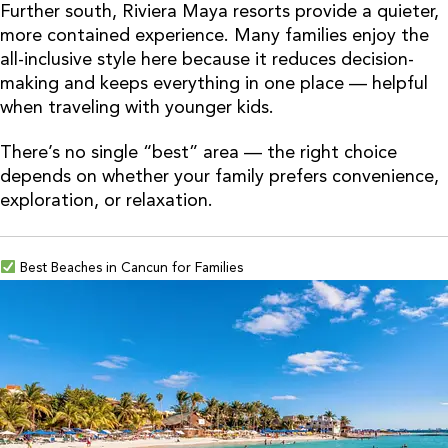
Further south, Riviera Maya resorts provide a quieter,
more contained experience. Many families enjoy the
all-inclusive style here because it reduces decision-
making and keeps everything in one place — helpful
when traveling with younger kids.
There’s no single “best” area — the right choice
depends on whether your family prefers convenience,
exploration, or relaxation.
Best Beaches in Cancun for Families