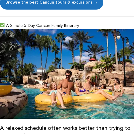
Browse the best Cancun tours & excursions →
A Simple 5-Day Cancun Family Itinerary
A relaxed schedule often works better than trying to