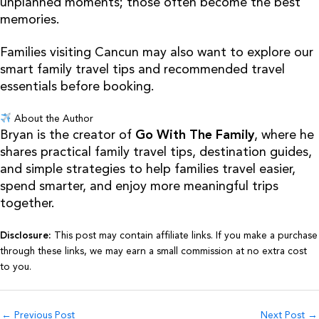
unplanned moments; those often become the best
memories.
Families visiting Cancun may also want to explore our
smart family travel tips and recommended travel
essentials before booking.
About the Author
Bryan is the creator of
Go With The Family
, where he
shares practical family travel tips, destination guides,
and simple strategies to help families travel easier,
spend smarter, and enjoy more meaningful trips
together.
Disclosure:
This post may contain affiliate links. If you make a purchase
through these links, we may earn a small commission at no extra cost
to you.
←
Previous Post
Next Post
→