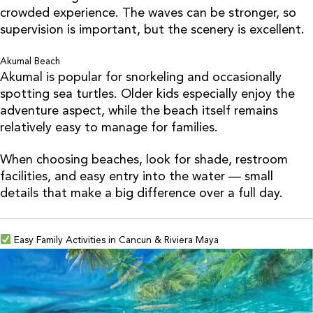
crowded experience. The waves can be stronger, so
supervision is important, but the scenery is excellent.
Akumal Beach
Akumal is popular for snorkeling and occasionally
spotting sea turtles. Older kids especially enjoy the
adventure aspect, while the beach itself remains
relatively easy to manage for families.
When choosing beaches, look for shade, restroom
facilities, and easy entry into the water — small
details that make a big difference over a full day.
Easy Family Activities in Cancun & Riviera Maya