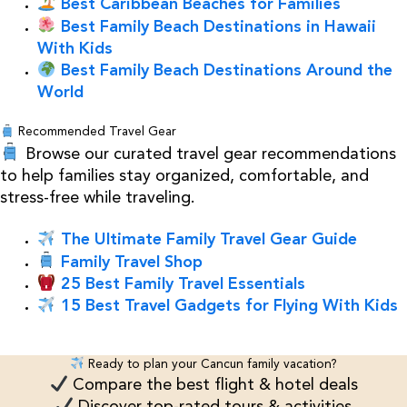
Best Caribbean Beaches for Families
Best Family Beach Destinations in Hawaii
With Kids
Best Family Beach Destinations Around the
World
Recommended Travel Gear
Browse our curated travel gear recommendations
to help families stay organized, comfortable, and
stress-free while traveling.
The Ultimate Family Travel Gear Guide
Family Travel Shop
25 Best Family Travel Essentials
15 Best Travel Gadgets for Flying With Kids
Ready to plan your Cancun family vacation?
Compare the best flight & hotel deals
Discover top-rated tours & activities