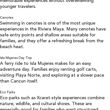
memorable experiences without overwhelming
younger travelers.
Cenotes
Swimming in cenotes is one of the most unique
experiences in the Riviera Maya. Many cenotes have
safe entry points and shallow areas suitable for
families, and they offer a refreshing break from the
beach heat.
Isla Mujeres Day Trip
A ferry ride to Isla Mujeres makes for an easy
adventure day. Families enjoy renting golf carts,
visiting Playa Norte, and exploring at a slower pace
than Cancun itself.
Eco Parks
Eco parks such as Xcaret-style experiences combine
nature, wildlife, and cultural shows. These are
especially good for families who want structured