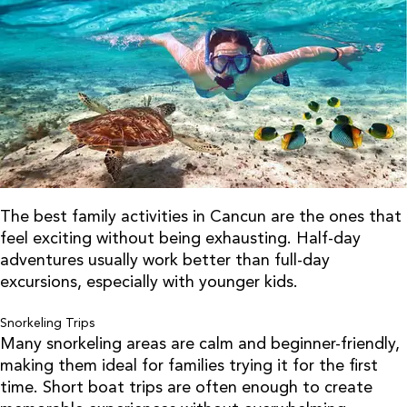
The best family activities in Cancun are the ones that
feel exciting without being exhausting. Half-day
adventures usually work better than full-day
excursions, especially with younger kids.
Snorkeling Trips
Many snorkeling areas are calm and beginner-friendly,
making them ideal for families trying it for the first
time. Short boat trips are often enough to create