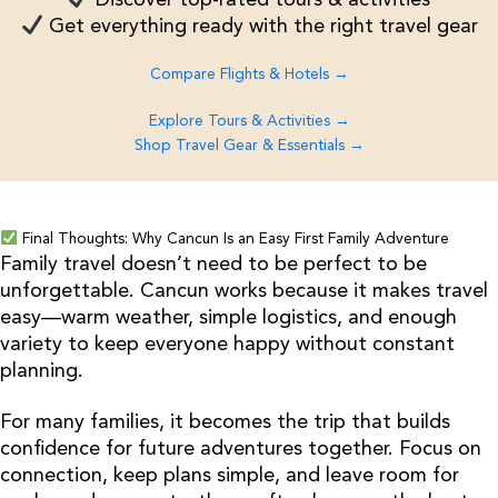
Get everything ready with the right travel gear
Compare Flights & Hotels →
Explore Tours & Activities →
Shop Travel Gear & Essentials →
Final Thoughts: Why Cancun Is an Easy First Family Adventure
Family travel doesn’t need to be perfect to be
unforgettable. Cancun works because it makes travel
easy—warm weather, simple logistics, and enough
variety to keep everyone happy without constant
planning.
For many families, it becomes the trip that builds
confidence for future adventures together. Focus on
connection, keep plans simple, and leave room for