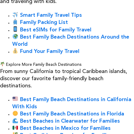
and traveling with kids.
Smart Family Travel Tips
Family Packing List
Best eSIMs for Family Travel
Best Family Beach Destinations Around the
World
Fund Your Family Travel
Explore More Family Beach Destinations
From sunny California to tropical Caribbean islands,
discover our favorite family-friendly beach
destinations.
Best Family Beach Destinations in California
With Kids
Best Family Beach Destinations in Florida
Best Beaches in Clearwater for Families
Best Beaches in Mexico for Families