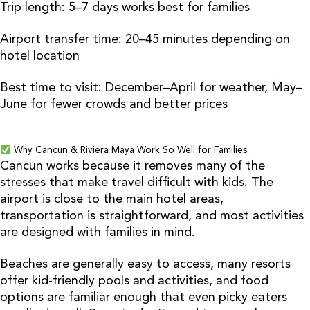
Trip length: 5–7 days works best for families
Airport transfer time: 20–45 minutes depending on
hotel location
Best time to visit: December–April for weather, May–
June for fewer crowds and better prices
Why Cancun & Riviera Maya Work So Well for Families
Cancun works because it removes many of the
stresses that make travel difficult with kids. The
airport is close to the main hotel areas,
transportation is straightforward, and most activities
are designed with families in mind.
Beaches are generally easy to access, many resorts
offer kid-friendly pools and activities, and food
options are familiar enough that even picky eaters