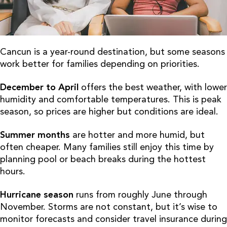
Cancun is a year-round destination, but some seasons
work better for families depending on priorities.
December to April
offers the best weather, with lower
humidity and comfortable temperatures. This is peak
season, so prices are higher but conditions are ideal.
Summer months
are hotter and more humid, but
often cheaper. Many families still enjoy this time by
planning pool or beach breaks during the hottest
hours.
Hurricane season
runs from roughly June through
November. Storms are not constant, but it’s wise to
monitor forecasts and consider travel insurance during