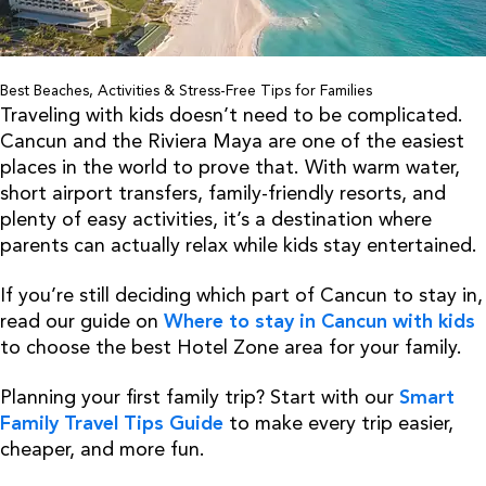
Best Beaches, Activities & Stress-Free Tips for Families
Traveling with kids doesn’t need to be complicated.
Cancun and the Riviera Maya are one of the easiest
places in the world to prove that. With warm water,
short airport transfers, family-friendly resorts, and
plenty of easy activities, it’s a destination where
parents can actually relax while kids stay entertained.
If you’re still deciding which part of Cancun to stay in,
read our guide on
Where to stay in Cancun with kids
to choose the best Hotel Zone area for your family.
Planning your first family trip? Start with our
Smart
Family Travel Tips Guide
to make every trip easier,
cheaper, and more fun.