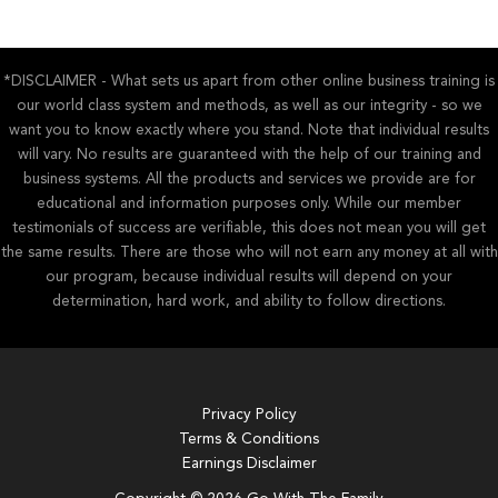
*DISCLAIMER - What sets us apart from other online business training is
our world class system and methods, as well as our integrity - so we
want you to know exactly where you stand. Note that individual results
will vary. No results are guaranteed with the help of our training and
business systems. All the products and services we provide are for
educational and information purposes only. While our member
testimonials of success are verifiable, this does not mean you will get
the same results. There are those who will not earn any money at all with
our program, because individual results will depend on your
determination, hard work, and ability to follow directions.
Privacy Policy
Terms & Conditions
Earnings Disclaimer