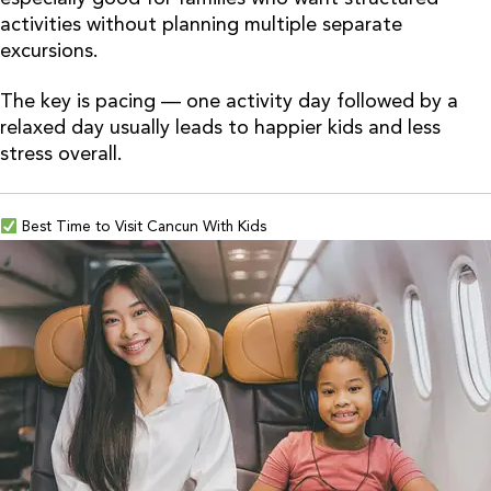
activities without planning multiple separate
excursions.
The key is pacing — one activity day followed by a
relaxed day usually leads to happier kids and less
stress overall.
Best Time to Visit Cancun With Kids