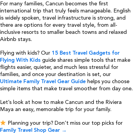
For many families, Cancun becomes the first
international trip that truly feels manageable. English
is widely spoken, travel infrastructure is strong, and
there are options for every travel style, from all-
inclusive resorts to smaller beach towns and relaxed
Airbnb stays.
Flying with kids? Our
15 Best Travel Gadgets for
Flying With Kids
guide shares simple tools that make
flights easier, quieter, and much less stressful for
families, and once your destination is set, our
Ultimate Family Travel Gear Guide
helps you choose
simple items that make travel smoother from day one.
Let’s look at how to make Cancun and the Riviera
Maya an easy, memorable trip for your family.
Planning your trip? Don’t miss our top picks for
Family Travel Shop Gear →