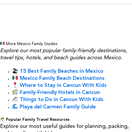
More Mexico Family Guides
Explore our most popular family-friendly destinations,
travel tips, hotels, and beach guides across Mexico.
🏖
15 Best Family Beaches in Mexico
Mexico Family Beach Destinations
Where to Stay in Cancun With Kids
Family-Friendly Hotels in Cancun
Things to Do in Cancun With Kids
Playa del Carmen Family Guide
Popular Family Travel Resources
Explore our most useful guides for planning, packing,