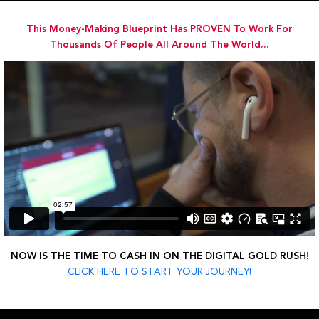
Skip
to
This Money-Making Blueprint Has PROVEN To Work For
content
Thousands Of People All Around The World...
NOW IS THE TIME TO CASH IN ON THE DIGITAL GOLD RUSH!
CLICK HERE TO START YOUR JOURNEY!