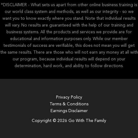
*DISCLAIMER - What sets us apart from other online business training is
our world class system and methods, as well as our integrity - so we
want you to know exactly where you stand. Note that individual results
will vary. No results are guaranteed with the help of our training and
business systems. All the products and services we provide are for
educational and information purposes only. While our member
testimonials of success are verifiable, this does not mean you will get
the same results. There are those who will not earn any money at all with
our program, because individual results will depend on your
determination, hard work, and ability to follow directions.
Privacy Policy
Terms & Conditions
Earnings Disclaimer
Copyright © 2026 Go With The Family